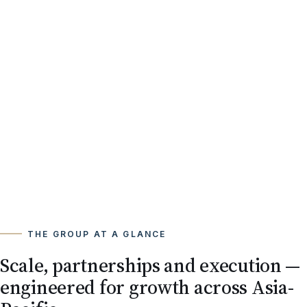
THE GROUP AT A GLANCE
Scale, partnerships and execution —
engineered for growth across Asia-