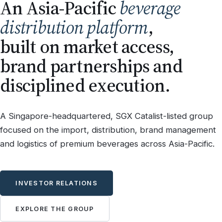
An Asia-Pacific
beverage
distribution platform
,
built on market access,
brand partnerships and
disciplined execution.
A Singapore-headquartered, SGX Catalist-listed group
focused on the import, distribution, brand management
and logistics of premium beverages across Asia-Pacific.
INVESTOR RELATIONS
EXPLORE THE GROUP