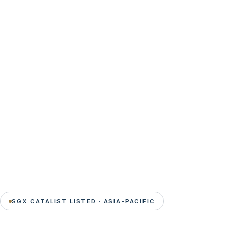
SGX CATALIST LISTED · ASIA-PACIFIC