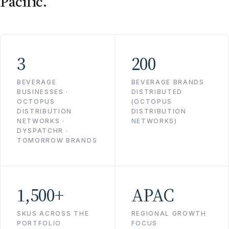
Pacific.
3
200
BEVERAGE
BEVERAGE BRANDS
BUSINESSES ·
DISTRIBUTED
OCTOPUS
(OCTOPUS
DISTRIBUTION
DISTRIBUTION
NETWORKS ·
NETWORKS)
DYSPATCHR ·
TOMORROW BRANDS
1,500+
APAC
SKUS ACROSS THE
REGIONAL GROWTH
PORTFOLIO
FOCUS