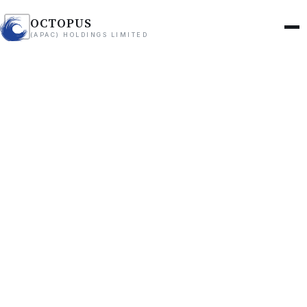
OCTOPUS
(APAC) HOLDINGS LIMITED