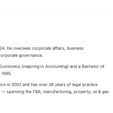
4. He oversees corporate affairs, business
 corporate governance.
 Economics (majoring in Accounting) and a Bachelor of
 1995.
ors in 2003 and has over 28 years of legal practice
y — spanning the F&B, manufacturing, property, oil & gas