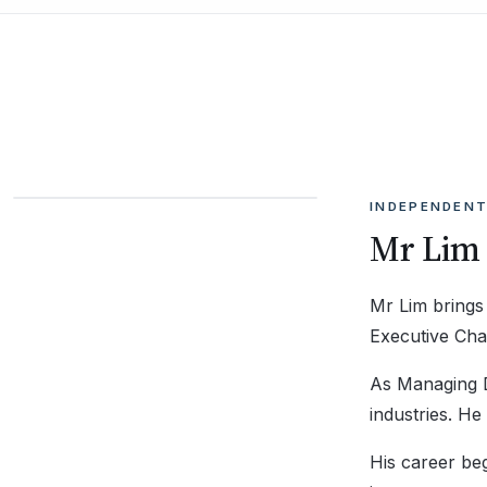
INDEPENDENT
Mr Lim
Mr Lim brings
Executive Cha
As Managing Di
industries. H
His career be