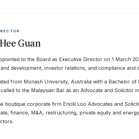
IRECTOR
 Hee Guan
pointed to the Board as Executive Director on 1 March 202
on and development, investor relations, and compliance and
ted from Monash University, Australia with a Bachelor of
called to the Malaysian Bar as an Advocate and Solicitor in
e boutique corporate firm Enolil Loo Advocates and Solicit
ate, finance, M&A, restructuring, private equity and energ
ctors.