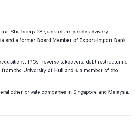
tor. She brings 28 years of corporate advisory
ysia and a former Board Member of Export-Import Bank
quisitions, IPOs, reverse takeovers, debt restructuring
 from the University of Hull and is a member of the
eral other private companies in Singapore and Malaysia.