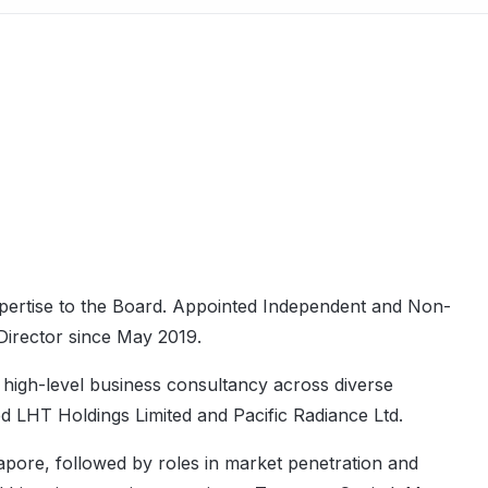
expertise to the Board. Appointed Independent and Non-
Director since May 2019.
 high-level business consultancy across diverse
d LHT Holdings Limited and Pacific Radiance Ltd.
pore, followed by roles in market penetration and