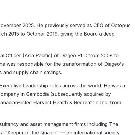
November 2025. He previously served as CEO of Octopus
rch 2015 to October 2019, giving the Board a deep
l Officer (Asia Pacific) of Diageo PLC from 2008 to
 he was responsible for the transformation of Diageo's
es and supply chain savings.
Executive Leadership roles across the world. He was a
 company in Cambodia (subsequently acquired by
nadian-listed Harvest Health & Recreation Inc. from
onsultancy and asset management firms including The
a "Keeper of the Quaich" — an international society