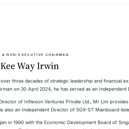
 & NON-EXECUTIVE CHAIRMAN
 Kee Way Irwin
 over three decades of strategic leadership and financial 
irman on 30 April 2024, he has served as an Independent 
rector of Inflexion Ventures Private Ltd., Mr Lim provides
e is also an Independent Director of SGX-ST Mainboard-liste
gan in 1990 with the Economic Development Board of Singa