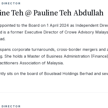
 DIRECTOR
ine Teh @ Pauline Teh Abdullah
pointed to the Board on 1 April 2024 as Independent Direc
d is a former Executive Director of Crowe Advisory Mala
ad.
 spans corporate turnarounds, cross-border mergers and ac
g. She holds a Master of Business Administration (Finance)
ctitioners Association of Malaysia.
tly sits on the board of Boustead Holdings Berhad and sev
 DIRECTOR