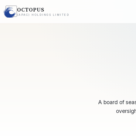
OCTOPUS
(APAC) HOLDINGS LIMITED
A board of sea
oversigh