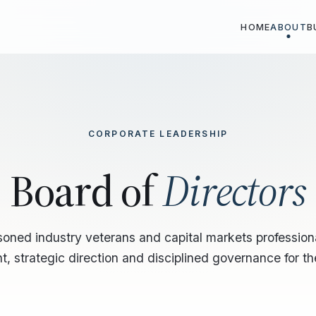
HOME
ABOUT
B
CORPORATE LEADERSHIP
Board of
Directors
soned industry veterans and capital markets profession
t, strategic direction and disciplined governance for t