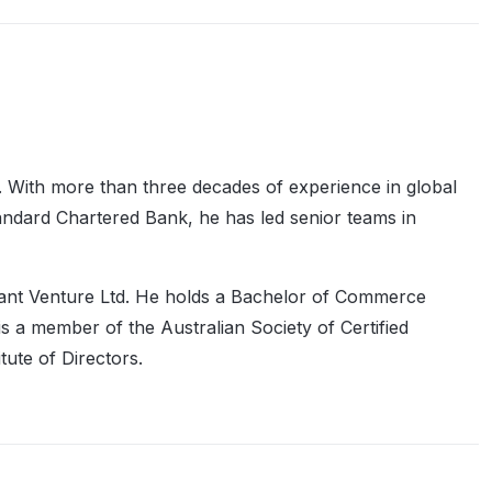
 With more than three decades of experience in global
ndard Chartered Bank, he has led senior teams in
lant Venture Ltd. He holds a Bachelor of Commerce
 a member of the Australian Society of Certified
ute of Directors.