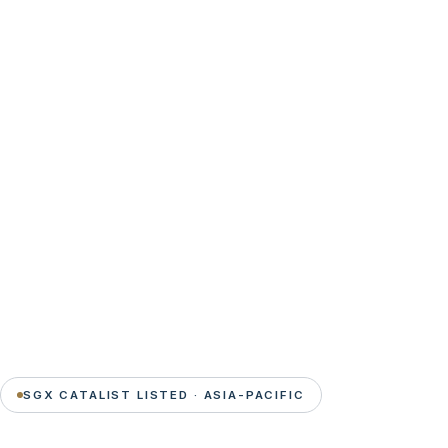
SGX CATALIST LISTED · ASIA-PACIFIC