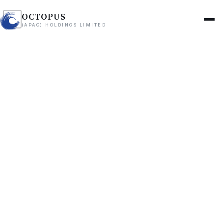
OCTOPUS
(APAC) HOLDINGS LIMITED