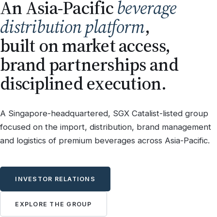
An Asia-Pacific
beverage
distribution platform
,
built on market access,
brand partnerships and
disciplined execution.
A Singapore-headquartered, SGX Catalist-listed group
focused on the import, distribution, brand management
and logistics of premium beverages across Asia-Pacific.
INVESTOR RELATIONS
EXPLORE THE GROUP