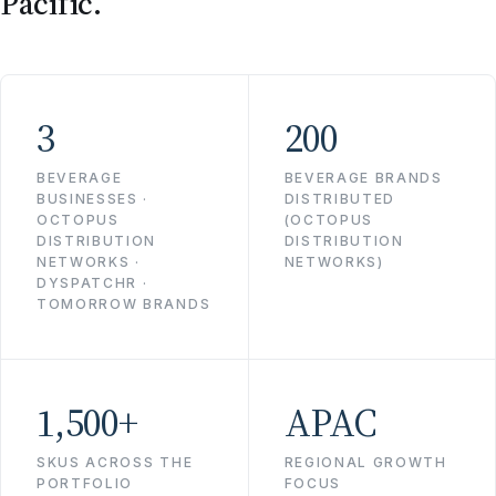
Pacific.
3
200
BEVERAGE
BEVERAGE BRANDS
BUSINESSES ·
DISTRIBUTED
OCTOPUS
(OCTOPUS
DISTRIBUTION
DISTRIBUTION
NETWORKS ·
NETWORKS)
DYSPATCHR ·
TOMORROW BRANDS
1,500+
APAC
SKUS ACROSS THE
REGIONAL GROWTH
PORTFOLIO
FOCUS