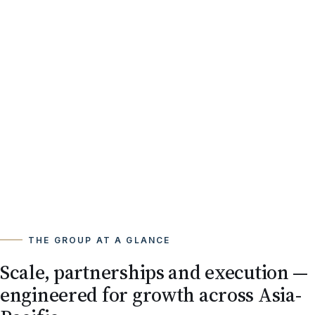
THE GROUP AT A GLANCE
Scale, partnerships and execution —
engineered for growth across Asia-