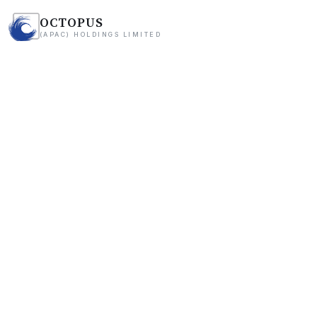
OCTOPUS
(APAC) HOLDINGS LIMITED