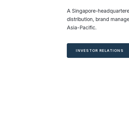
A Singapore-headquartered
distribution, brand manag
Asia-Pacific.
INVESTOR RELATIONS