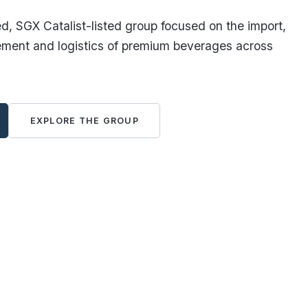
, SGX Catalist-listed group focused on the import,
ement and logistics of premium beverages across
EXPLORE THE GROUP