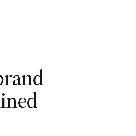
 brand
lined