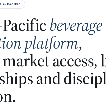
SIA-PACIFIC
-Pacific
beverage
tion platform
,
n market access,
ships and discip
on.