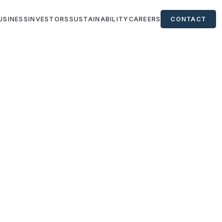
USINESS
INVESTORS
SUSTAINABILITY
CAREERS
CONTACT