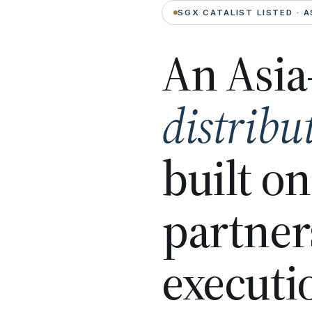
SGX CATALIST LISTED · A
An Asia
distribu
built o
partner
executi