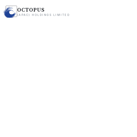
OCTOPUS
(APAC) HOLDINGS LIMITED