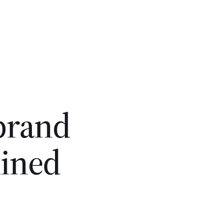
 brand
lined