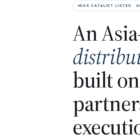
SGX CATALIST LISTED · A
An Asia
distribu
built o
partner
executi