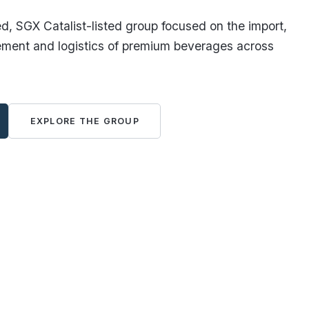
, SGX Catalist-listed group focused on the import,
ement and logistics of premium beverages across
EXPLORE THE GROUP