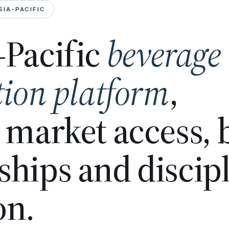
SIA-PACIFIC
-Pacific
beverage
tion platform
,
n market access,
ships and discip
on.