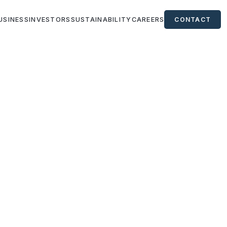
USINESS
INVESTORS
SUSTAINABILITY
CAREERS
CONTACT