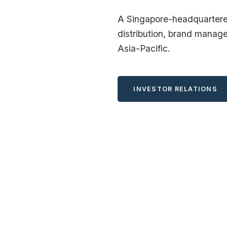
A Singapore-headquartered
distribution, brand manag
Asia-Pacific.
INVESTOR RELATIONS