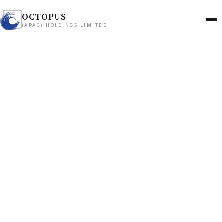
OCTOPUS
(APAC) HOLDINGS LIMITED