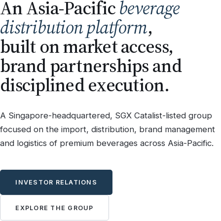
An Asia-Pacific
beverage
distribution platform
,
built on market access,
brand partnerships and
disciplined execution.
A Singapore-headquartered, SGX Catalist-listed group
focused on the import, distribution, brand management
and logistics of premium beverages across Asia-Pacific.
INVESTOR RELATIONS
EXPLORE THE GROUP