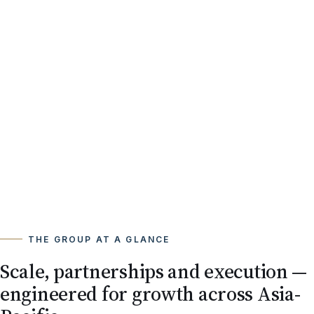
THE GROUP AT A GLANCE
Scale, partnerships and execution —
engineered for growth across Asia-