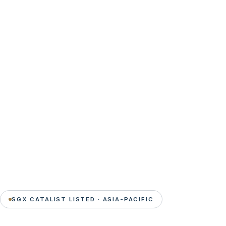
SGX CATALIST LISTED · ASIA-PACIFIC