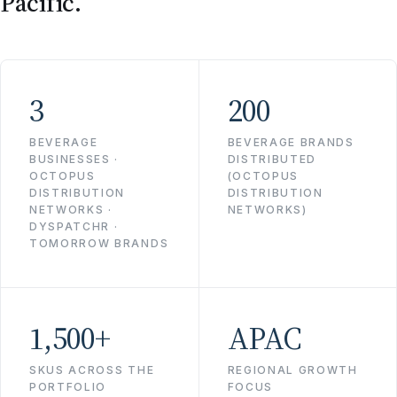
Pacific.
3
200
BEVERAGE
BEVERAGE BRANDS
BUSINESSES ·
DISTRIBUTED
OCTOPUS
(OCTOPUS
DISTRIBUTION
DISTRIBUTION
NETWORKS ·
NETWORKS)
DYSPATCHR ·
TOMORROW BRANDS
1,500+
APAC
SKUS ACROSS THE
REGIONAL GROWTH
PORTFOLIO
FOCUS