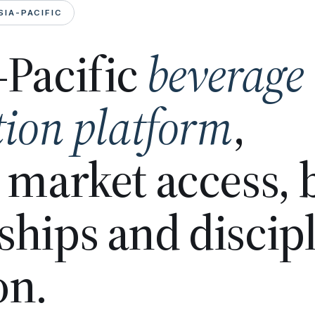
SIA-PACIFIC
-Pacific
beverage
tion platform
,
n market access,
ships and discip
on.