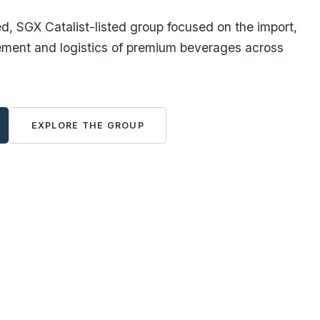
, SGX Catalist-listed group focused on the import,
ement and logistics of premium beverages across
EXPLORE THE GROUP