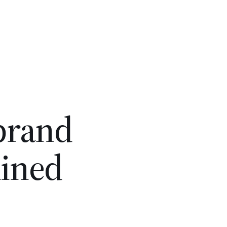
 brand
lined