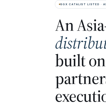
SGX CATALIST LISTED · A
An Asia
distribu
built o
partner
executi