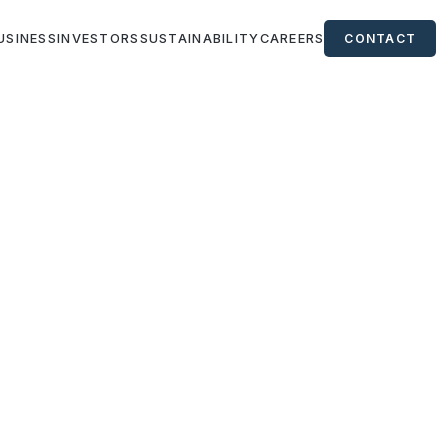
USINESS
INVESTORS
SUSTAINABILITY
CAREERS
CONTACT