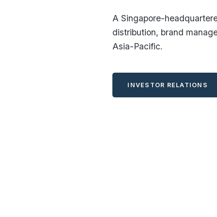
A Singapore-headquartered
distribution, brand manag
Asia-Pacific.
INVESTOR RELATIONS