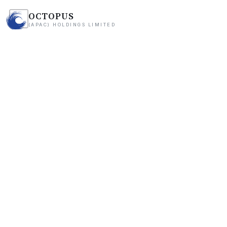
OCTOPUS
(APAC) HOLDINGS LIMITED