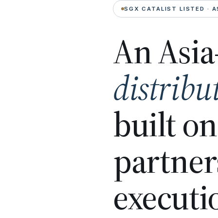
SGX CATALIST LISTED · A
An Asia
distribu
built o
partner
executi