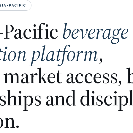
SIA-PACIFIC
-Pacific
beverage
tion platform
,
n market access,
ships and discip
on.