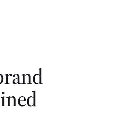
 brand
lined