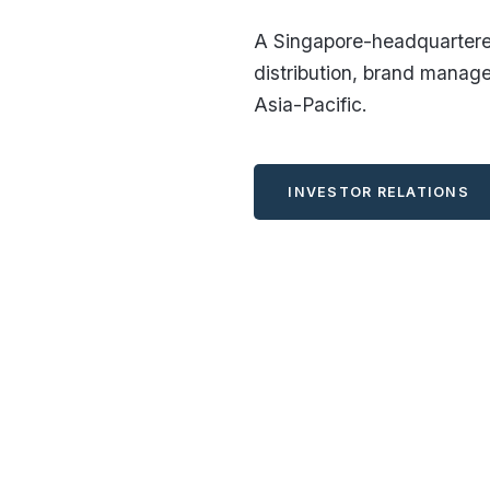
A Singapore-headquartered
distribution, brand manag
Asia-Pacific.
INVESTOR RELATIONS