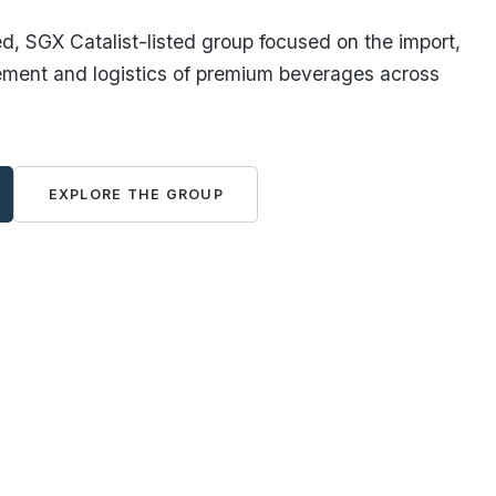
, SGX Catalist-listed group focused on the import,
ement and logistics of premium beverages across
EXPLORE THE GROUP