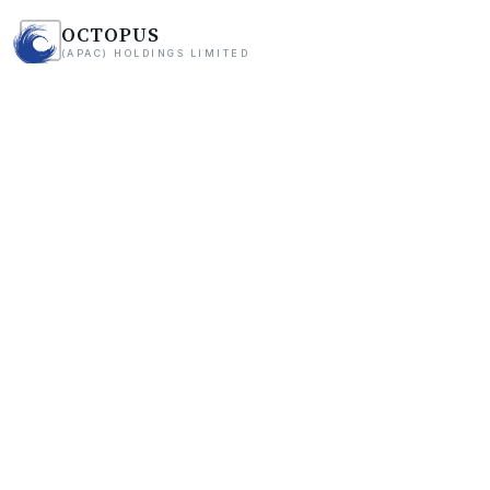
OCTOPUS
(APAC) HOLDINGS LIMITED