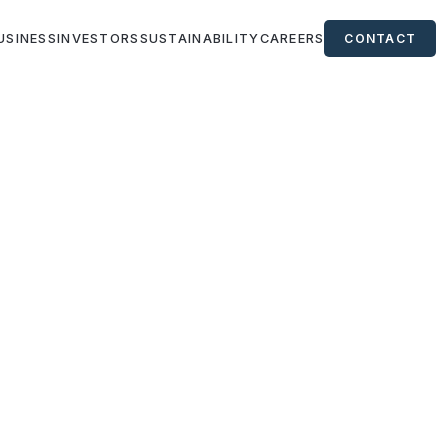
USINESS
INVESTORS
SUSTAINABILITY
CAREERS
CONTACT