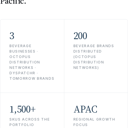
Pacific.
3
200
BEVERAGE
BEVERAGE BRANDS
BUSINESSES ·
DISTRIBUTED
OCTOPUS
(OCTOPUS
DISTRIBUTION
DISTRIBUTION
NETWORKS ·
NETWORKS)
DYSPATCHR ·
TOMORROW BRANDS
1,500+
APAC
SKUS ACROSS THE
REGIONAL GROWTH
PORTFOLIO
FOCUS