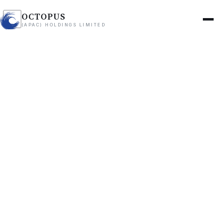
OCTOPUS
(APAC) HOLDINGS LIMITED