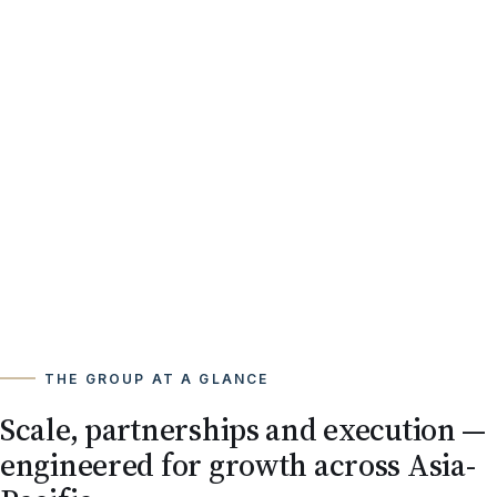
THE GROUP AT A GLANCE
Scale, partnerships and execution —
engineered for growth across Asia-