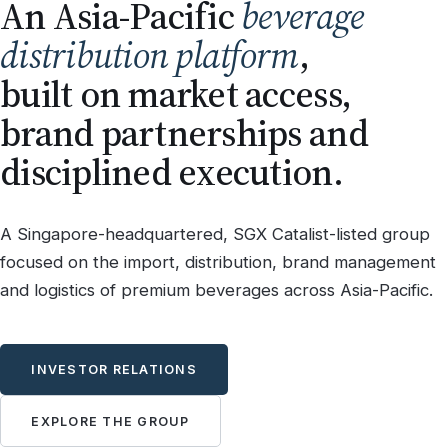
An Asia-Pacific
beverage
distribution platform
,
built on market access,
brand partnerships and
disciplined execution.
A Singapore-headquartered, SGX Catalist-listed group
focused on the import, distribution, brand management
and logistics of premium beverages across Asia-Pacific.
INVESTOR RELATIONS
EXPLORE THE GROUP