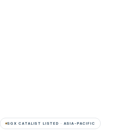
SGX CATALIST LISTED · ASIA-PACIFIC