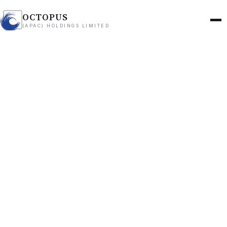
OCTOPUS
(APAC) HOLDINGS LIMITED