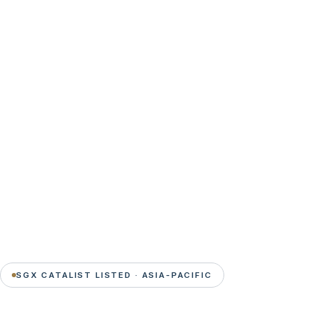
SGX CATALIST LISTED · ASIA-PACIFIC