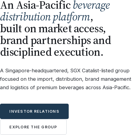
An Asia-Pacific
beverage
distribution platform
,
built on market access,
brand partnerships and
disciplined execution.
A Singapore-headquartered, SGX Catalist-listed group
focused on the import, distribution, brand management
and logistics of premium beverages across Asia-Pacific.
INVESTOR RELATIONS
EXPLORE THE GROUP