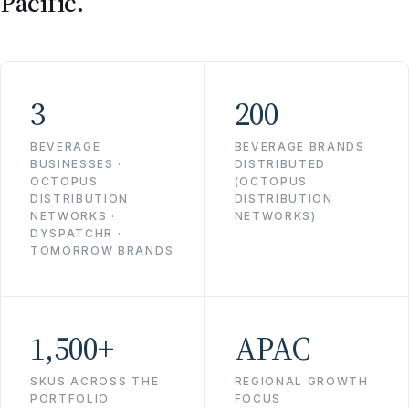
Pacific.
3
200
BEVERAGE
BEVERAGE BRANDS
BUSINESSES ·
DISTRIBUTED
OCTOPUS
(OCTOPUS
DISTRIBUTION
DISTRIBUTION
NETWORKS ·
NETWORKS)
DYSPATCHR ·
TOMORROW BRANDS
1,500+
APAC
SKUS ACROSS THE
REGIONAL GROWTH
PORTFOLIO
FOCUS