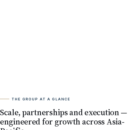
THE GROUP AT A GLANCE
Scale, partnerships and execution —
engineered for growth across Asia-