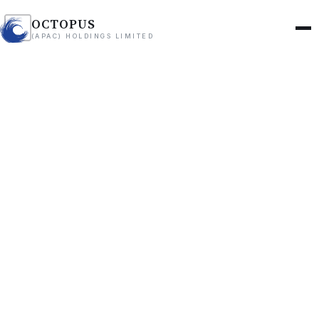
OCTOPUS
(APAC) HOLDINGS LIMITED