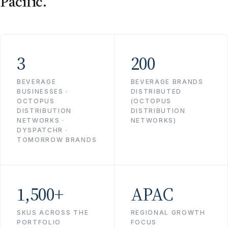
Pacific.
3
200
BEVERAGE
BEVERAGE BRANDS
BUSINESSES ·
DISTRIBUTED
OCTOPUS
(OCTOPUS
DISTRIBUTION
DISTRIBUTION
NETWORKS ·
NETWORKS)
DYSPATCHR ·
TOMORROW BRANDS
1,500+
APAC
SKUS ACROSS THE
REGIONAL GROWTH
PORTFOLIO
FOCUS