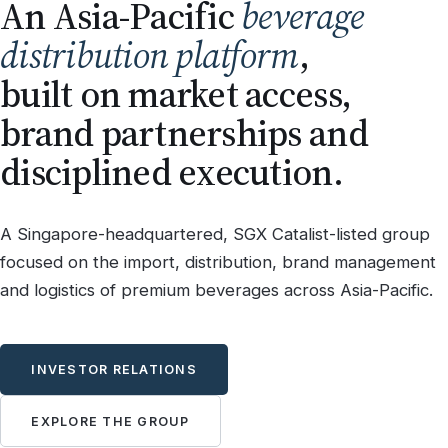
An Asia-Pacific
beverage
distribution platform
,
built on market access,
brand partnerships and
disciplined execution.
A Singapore-headquartered, SGX Catalist-listed group
focused on the import, distribution, brand management
and logistics of premium beverages across Asia-Pacific.
INVESTOR RELATIONS
EXPLORE THE GROUP