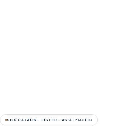
SGX CATALIST LISTED · ASIA-PACIFIC