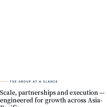
THE GROUP AT A GLANCE
Scale, partnerships and execution —
engineered for growth across Asia-