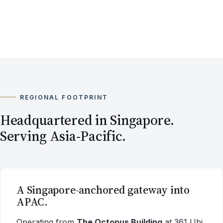
REGIONAL FOOTPRINT
Headquartered in Singapore.
Serving Asia-Pacific.
A Singapore-anchored gateway into
APAC.
Operating from
The Octopus Building
at 361 Ubi