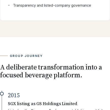
Transparency and listed-company governance
GROUP JOURNEY
A deliberate transformation into a
focused beverage platform.
2015
SGX listing as GS Holdings Limited