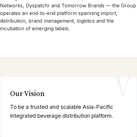
Networks, Dyspatchr and Tomorrow Brands — the Group
operates an end-to-end platform spanning import,
distribution, brand management, logistics and the
incubation of emerging labels.
V
Our Vision
To be a trusted and scalable Asia-Pacific
integrated beverage distribution platform.