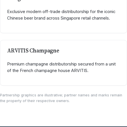
Exclusive modern off-trade distributorship for the iconic
Chinese beer brand across Singapore retail channels.
ARVITIS Champagne
Premium champagne distributorship secured from a unit
of the French champagne house ARVITIS.
Partnership graphics are illustrative; partner names and marks remain
the property of their respective owners.