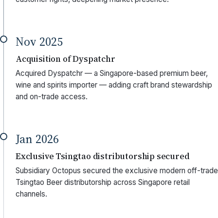
Nov 2025
Acquisition of Dyspatchr
Acquired Dyspatchr — a Singapore-based premium beer,
wine and spirits importer — adding craft brand stewardship
and on-trade access.
Jan 2026
Exclusive Tsingtao distributorship secured
Subsidiary Octopus secured the exclusive modern off-trade
Tsingtao Beer distributorship across Singapore retail
channels.