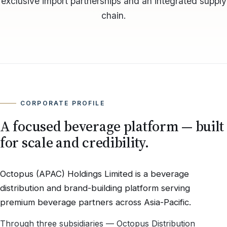
exclusive import partnerships and an integrated supply
chain.
CORPORATE PROFILE
A focused beverage platform — built
for scale and credibility.
Octopus (APAC) Holdings Limited is a beverage
distribution and brand-building platform serving
premium beverage partners across Asia-Pacific.
Through three subsidiaries — Octopus Distribution