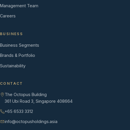
Management Team
Careers
BUSINESS
Business Segments
Brands & Portfolio
Sustainability
CONTACT
The Octopus Building
361 Ubi Road 3, Singapore 408664
+65 6533 3312
info@octopusholdings.asia