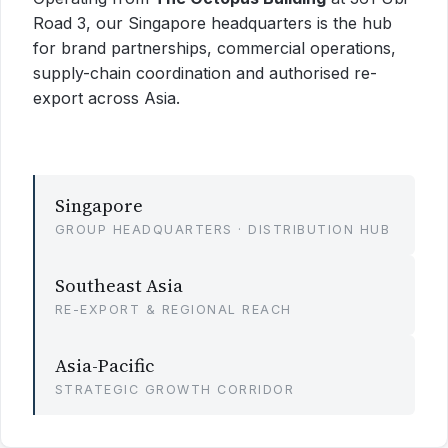
Road 3, our Singapore headquarters is the hub
for brand partnerships, commercial operations,
supply-chain coordination and authorised re-
export across Asia.
Singapore
GROUP HEADQUARTERS · DISTRIBUTION HUB
Southeast Asia
RE-EXPORT & REGIONAL REACH
Asia-Pacific
STRATEGIC GROWTH CORRIDOR