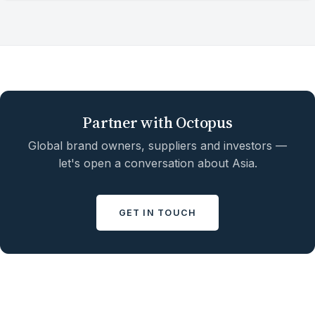
Partner with Octopus
Global brand owners, suppliers and investors —
let's open a conversation about Asia.
GET IN TOUCH