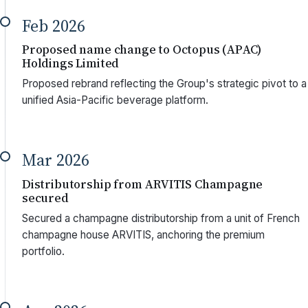
Feb 2026
Proposed name change to Octopus (APAC)
Holdings Limited
Proposed rebrand reflecting the Group's strategic pivot to a
unified Asia-Pacific beverage platform.
Mar 2026
Distributorship from ARVITIS Champagne
secured
Secured a champagne distributorship from a unit of French
champagne house ARVITIS, anchoring the premium
portfolio.