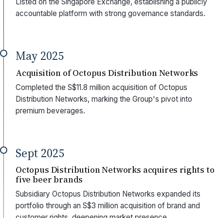
Listed on the Singapore Exchange, establishing a publicly
accountable platform with strong governance standards.
May 2025
Acquisition of Octopus Distribution Networks
Completed the S$11.8 million acquisition of Octopus
Distribution Networks, marking the Group's pivot into
premium beverages.
Sept 2025
Octopus Distribution Networks acquires rights to
five beer brands
Subsidiary Octopus Distribution Networks expanded its
portfolio through an S$3 million acquisition of brand and
customer rights, deepening market presence.