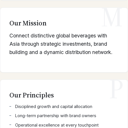
M
Our Mission
Connect distinctive global beverages with
Asia through strategic investments, brand
building and a dynamic distribution network.
P
Our Principles
Disciplined growth and capital allocation
Long-term partnership with brand owners
Operational excellence at every touchpoint