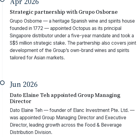
Apr 2026
Strategic partnership with Grupo Osborne
Grupo Osborne — a heritage Spanish wine and spirits house
founded in 1772 — appointed Octopus as its principal
Singapore distributor under a five-year mandate and took a
S$5 million strategic stake. The partnership also covers joint
development of the Group’s own-brand wines and spirits
tailored for Asian markets.
Jun 2026
Dato Elaine Teh appointed Group Managing
Director
Dato Elaine Teh — founder of Elanc Investment Pte. Ltd. —
was appointed Group Managing Director and Executive
Director, leading growth across the Food & Beverage
Distribution Division.