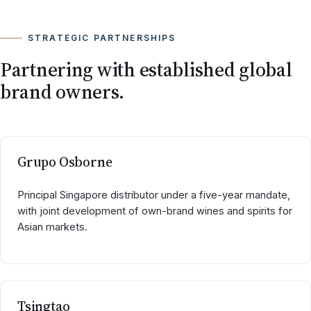
STRATEGIC PARTNERSHIPS
Partnering with established global
brand owners.
Grupo Osborne
Principal Singapore distributor under a five-year mandate,
with joint development of own-brand wines and spirits for
Asian markets.
Tsingtao