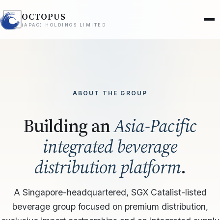
OCTOPUS
(APAC) HOLDINGS LIMITED
ABOUT THE GROUP
Building an
Asia-Pacific
integrated beverage
distribution platform
.
A Singapore-headquartered, SGX Catalist-listed
beverage group focused on premium distribution,