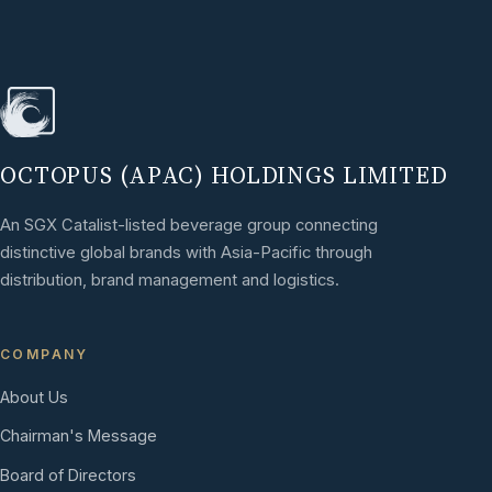
OCTOPUS (APAC) HOLDINGS LIMITED
An SGX Catalist-listed beverage group connecting
distinctive global brands with Asia-Pacific through
distribution, brand management and logistics.
COMPANY
About Us
Chairman's Message
Board of Directors