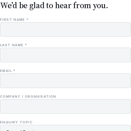
We’d be glad to hear from you.
FIRST NAME *
LAST NAME *
EMAIL *
COMPANY / ORGANISATION
ENQUIRY TOPIC