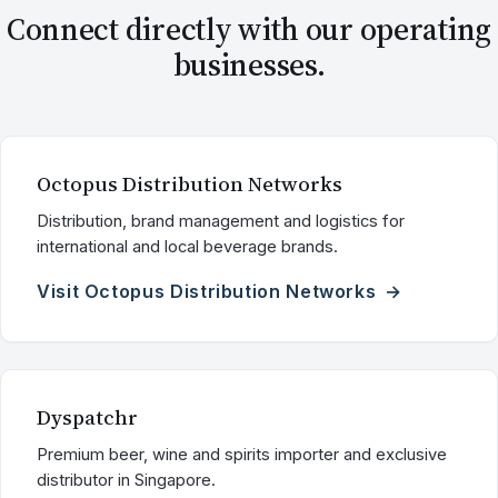
Connect directly with our operating
businesses.
Octopus Distribution Networks
Distribution, brand management and logistics for
international and local beverage brands.
Visit Octopus Distribution Networks
Dyspatchr
Premium beer, wine and spirits importer and exclusive
distributor in Singapore.