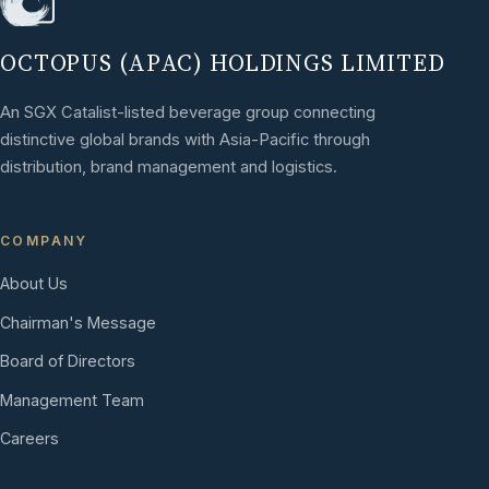
OCTOPUS (APAC) HOLDINGS LIMITED
An SGX Catalist-listed beverage group connecting
distinctive global brands with Asia-Pacific through
distribution, brand management and logistics.
COMPANY
About Us
Chairman's Message
Board of Directors
Management Team
Careers