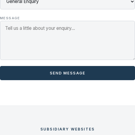
MESSAGE
SEND MESSAGE
SUBSIDIARY WEBSITES