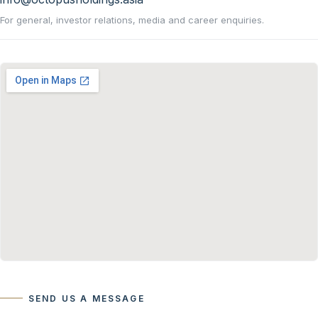
For general, investor relations, media and career enquiries.
SEND US A MESSAGE