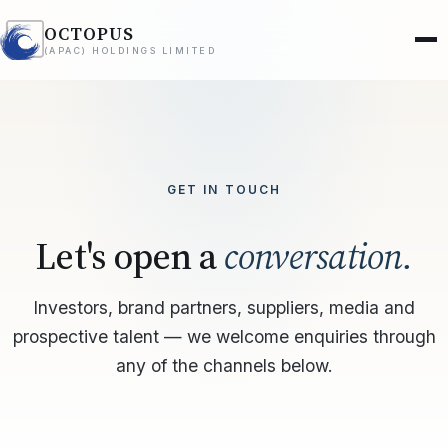
OCTOPUS
(APAC) HOLDINGS LIMITED
GET IN TOUCH
Let's open a
conversation.
Investors, brand partners, suppliers, media and
prospective talent — we welcome enquiries through
any of the channels below.