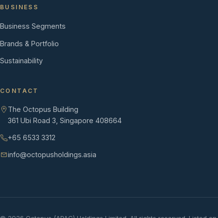
BUSINESS
Business Segments
Brands & Portfolio
Sustainability
CONTACT
The Octopus Building
361 Ubi Road 3, Singapore 408664
+65 6533 3312
info@octopusholdings.asia
©
2026
Octopus (APAC) Holdings Limited. All rights reserved. Listed on