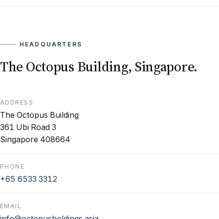
HEADQUARTERS
The Octopus Building, Singapore.
ADDRESS
The Octopus Building
361 Ubi Road 3
Singapore 408664
PHONE
+65 6533 3312
EMAIL
info@octopusholdings.asia