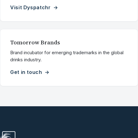
Visit Dyspatchr
Tomorrow Brands
Brand incubator for emerging trademarks in the global
drinks industry.
Get in touch